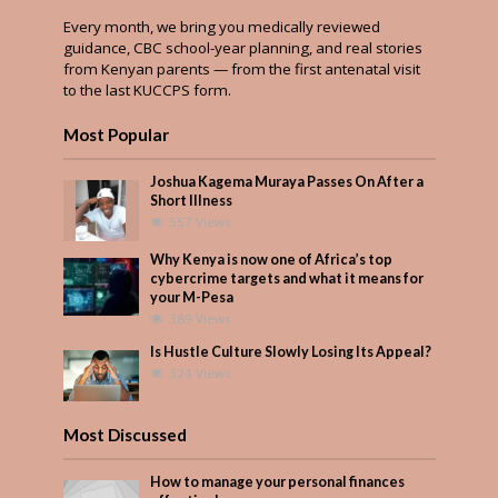
Every month, we bring you medically reviewed
guidance, CBC school-year planning, and real stories
from Kenyan parents — from the first antenatal visit
to the last KUCCPS form.
Most Popular
Joshua Kagema Muraya Passes On After a
Short Illness
557 Views
Why Kenya is now one of Africa’s top
cybercrime targets and what it means for
your M-Pesa
389 Views
Is Hustle Culture Slowly Losing Its Appeal?
324 Views
Most Discussed
How to manage your personal finances