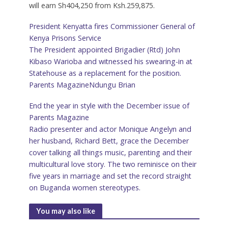
will earn Sh404,250 from Ksh.259,875.
President Kenyatta fires Commissioner General of
Kenya Prisons Service
The President appointed Brigadier (Rtd) John
Kibaso Warioba and witnessed his swearing-in at
Statehouse as a replacement for the position.
Parents Magazine
Ndungu Brian
End the year in style with the December issue of
Parents Magazine
Radio presenter and actor Monique Angelyn and
her husband, Richard Bett, grace the December
cover talking all things music, parenting and their
multicultural love story. The two reminisce on their
five years in marriage and set the record straight
on Buganda women stereotypes.
You may also like