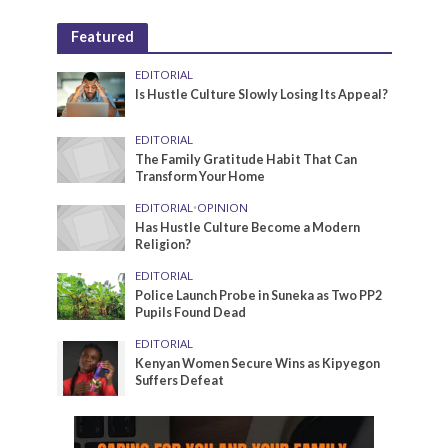
Featured
EDITORIAL
Is Hustle Culture Slowly Losing Its Appeal?
EDITORIAL
The Family Gratitude Habit That Can
Transform Your Home
EDITORIAL
•
OPINION
Has Hustle Culture Become a Modern
Religion?
EDITORIAL
Police Launch Probe in Suneka as Two PP2
Pupils Found Dead
EDITORIAL
Kenyan Women Secure Wins as Kipyegon
Suffers Defeat