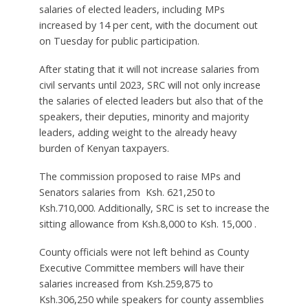
salaries of elected leaders, including MPs
increased by 14 per cent, with the document out
on Tuesday for public participation.
After stating that it will not increase salaries from
civil servants until 2023, SRC will not only increase
the salaries of elected leaders but also that of the
speakers, their deputies, minority and majority
leaders, adding weight to the already heavy
burden of Kenyan taxpayers.
The commission proposed to raise MPs and
Senators salaries from Ksh. 621,250 to
Ksh.710,000. Additionally, SRC is set to increase the
sitting allowance from Ksh.8,000 to Ksh. 15,000 .
County officials were not left behind as County
Executive Committee members will have their
salaries increased from Ksh.259,875 to
Ksh.306,250 while speakers for county assemblies