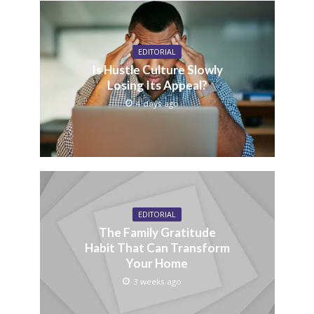
EDITORIAL
Is Hustle Culture Slowly
Losing Its Appeal?
4 days ago
EDITORIAL
The Family Gratitude
Habit That Can Transform
Your Home
3 weeks ago