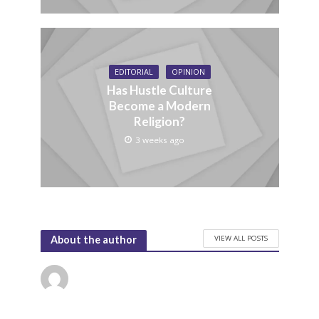
EDITORIAL
OPINION
Has Hustle Culture
Become a Modern
Religion?
3 weeks ago
VIEW ALL POSTS
About the author