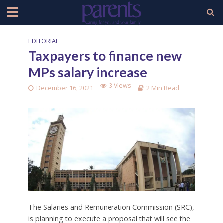
EDITORIAL
Taxpayers to finance new
MPs salary increase
3 Views
December 16, 2021
2 Min Read
The Salaries and Remuneration Commission (SRC),
is planning to execute a proposal that will see the