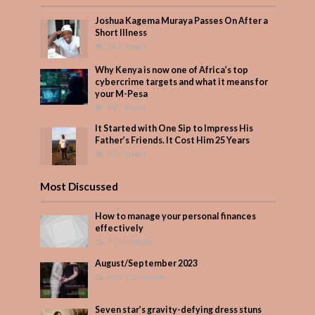
Joshua Kagema Muraya Passes On After a
Short Illness
563 Views
Why Kenya is now one of Africa’s top
cybercrime targets and what it means for
your M-Pesa
397 Views
It Started with One Sip to Impress His
Father’s Friends. It Cost Him 25 Years
335 Views
Most Discussed
How to manage your personal finances
effectively
1 Comment
August/September 2023
Add Comment
Seven star’s gravity-defying dress stuns