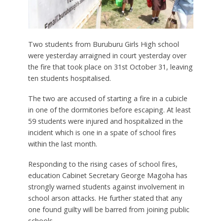
Two students from Buruburu Girls High school
were yesterday arraigned in court yesterday over
the fire that took place on 31st October 31, leaving
ten students hospitalised.
The two are accused of starting a fire in a cubicle
in one of the dormitories before escaping. At least
59 students were injured and hospitalized in the
incident which is one in a spate of school fires
within the last month.
Responding to the rising cases of school fires,
education Cabinet Secretary George Magoha has
strongly warned students against involvement in
school arson attacks. He further stated that any
one found guilty will be barred from joining public
schools.