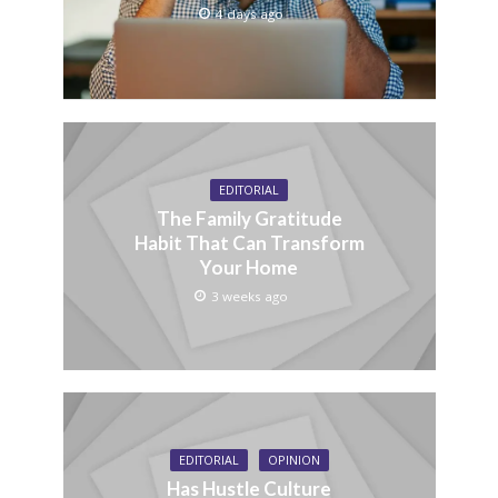
4 days ago
EDITORIAL
The Family Gratitude
Habit That Can Transform
Your Home
3 weeks ago
EDITORIAL
OPINION
Has Hustle Culture