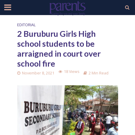
EDITORIAL
2 Buruburu Girls High
school students to be
arraigned in court over
school fire
18 Views
November 8, 2021
2 Min Read