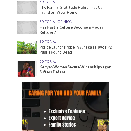
EDITORIAL
The Family Gratitude Habit That Can
Transform Your Home
EDITORIAL
•
OPINION
Has Hustle Culture Become a Modern
Religion?
EDITORIAL
Police Launch Probe in Suneka as Two PP2
Pupils Found Dead
EDITORIAL
Kenyan Women Secure Wins as Kipyegon
Suffers Defeat