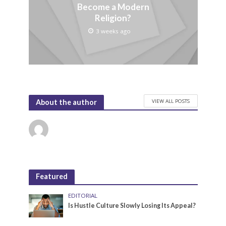
Become a Modern
Religion?
3 weeks ago
VIEW ALL POSTS
About the author
Featured
EDITORIAL
Is Hustle Culture Slowly Losing Its Appeal?