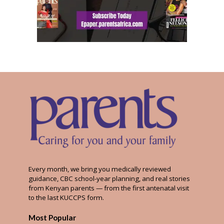
Every month, we bring you medically reviewed
guidance, CBC school-year planning, and real stories
from Kenyan parents — from the first antenatal visit
to the last KUCCPS form.
Most Popular