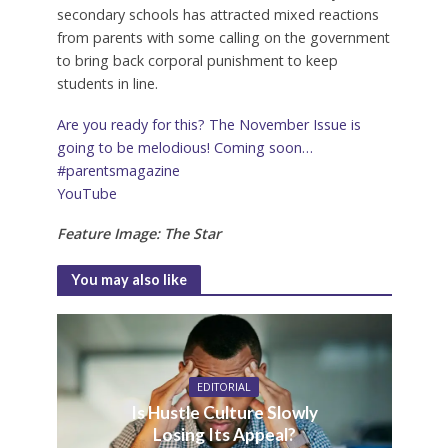
secondary schools has attracted mixed reactions
from parents with some calling on the government
to bring back corporal punishment to keep
students in line.
Are you ready for this? The November Issue is
going to be melodious! Coming soon…
#parentsmagazine
YouTube
Feature Image: The Star
You may also like
EDITORIAL
Is Hustle Culture Slowly
Losing Its Appeal?