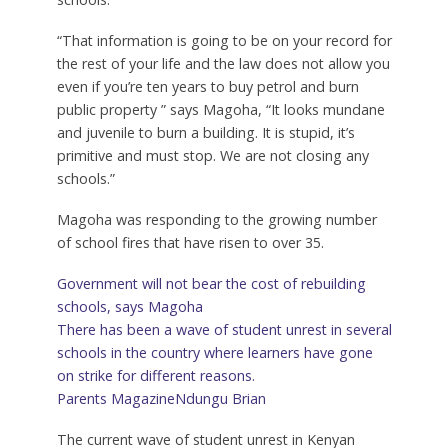
“That information is going to be on your record for
the rest of your life and the law does not allow you
even if you’re ten years to buy petrol and burn
public property ” says Magoha, “It looks mundane
and juvenile to burn a building. It is stupid, it’s
primitive and must stop. We are not closing any
schools.”
Magoha was responding to the growing number
of school fires that have risen to over 35.
Government will not bear the cost of rebuilding
schools, says Magoha
There has been a wave of student unrest in several
schools in the country where learners have gone
on strike for different reasons.
Parents Magazine
Ndungu Brian
The current wave of student unrest in Kenyan