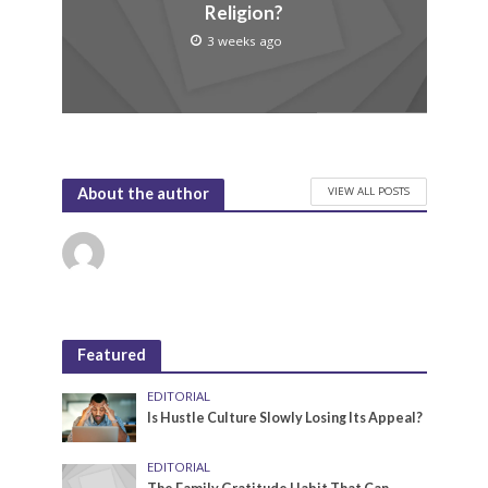
Religion?
3 weeks ago
VIEW ALL POSTS
About the author
Featured
EDITORIAL
Is Hustle Culture Slowly Losing Its Appeal?
EDITORIAL