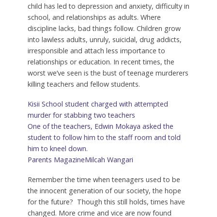
child has led to depression and anxiety, difficulty in
school, and relationships as adults. Where
discipline lacks, bad things follow. Children grow
into lawless adults, unruly, suicidal, drug addicts,
irresponsible and attach less importance to
relationships or education. In recent times, the
worst we’ve seen is the bust of teenage murderers
killing teachers and fellow students.
Kisii School student charged with attempted
murder for stabbing two teachers
One of the teachers, Edwin Mokaya asked the
student to follow him to the staff room and told
him to kneel down.
Parents Magazine
Milcah Wangari
Remember the time when teenagers used to be
the innocent generation of our society, the hope
for the future? Though this still holds, times have
changed. More crime and vice are now found