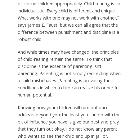
discipline children appropriately. Child-rearing is so
individualistic. Every child is different and unique.
What works with one may not work with another,”
says James E. Faust, but we can all agree that the
difference between punishment and discipline is a
robust child.
And while times may have changed, the principles
of child-rearing remain the same. To think that
discipline is the essence of parenting isn’t
parenting. Parenting is not simply redirecting when
a child misbehaves. Parenting is providing the
conditions in which a child can realize his or her full
human potential.
Knowing how your children will turn out once
adults is beyond you; the least you can do with the
bit of influence you have is give our best and pray
that they turn out okay. I do not know any parent
who wants to see their child end up in jail or,