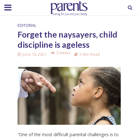
EDITORIAL
Forget the naysayers, child
discipline is ageless
3 Views
June 16, 2021
5 Min Read
“One of the most difficult parental challenges is to