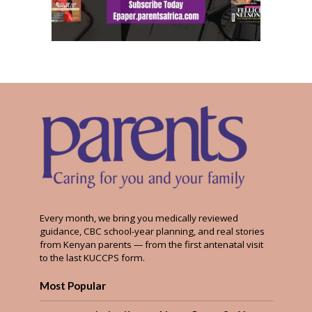
Every month, we bring you medically reviewed
guidance, CBC school-year planning, and real stories
from Kenyan parents — from the first antenatal visit
to the last KUCCPS form.
Most Popular