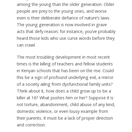
among the young than the older generation. Older
people are prey to the young ones, and worse
even is their deliberate defiance of nature’s laws.
The young generation is now involved in grave
acts that defy reason; for instance, you’ve probably
heard those kids who use curse words before they
can crawl.
The most troubling development in most recent
times is the killing of teachers and fellow students
in Kenyan schools that has been on the rise. Could
this be a sign of profound underlying evil, a mirror
of a society ailing from dysfunctional family units?
Think about it, how does a child grow up to be a
killer at 16? What pushes him or her? Suppose it is
not torture, abandonment, child abuse of any kind,
domestic violence, or even lousy example from
their parents. It must be a lack of proper direction
and correction.