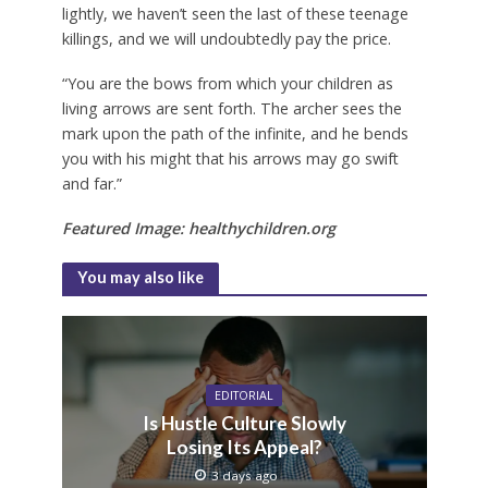
lightly, we haven’t seen the last of these teenage
killings, and we will undoubtedly pay the price.
“You are the bows from which your children as
living arrows are sent forth. The archer sees the
mark upon the path of the infinite, and he bends
you with his might that his arrows may go swift
and far.”
Featured Image: healthychildren.org
You may also like
EDITORIAL
Is Hustle Culture Slowly
Losing Its Appeal?
3 days ago