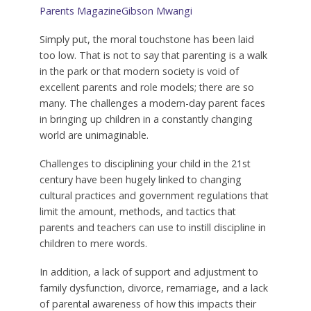
Parents Magazine
Gibson Mwangi
Simply put, the moral touchstone has been laid
too low. That is not to say that parenting is a walk
in the park or that modern society is void of
excellent parents and role models; there are so
many. The challenges a modern-day parent faces
in bringing up children in a constantly changing
world are unimaginable.
Challenges to disciplining your child in the 21st
century have been hugely linked to changing
cultural practices and government regulations that
limit the amount, methods, and tactics that
parents and teachers can use to instill discipline in
children to mere words.
In addition, a lack of support and adjustment to
family dysfunction, divorce, remarriage, and a lack
of parental awareness of how this impacts their