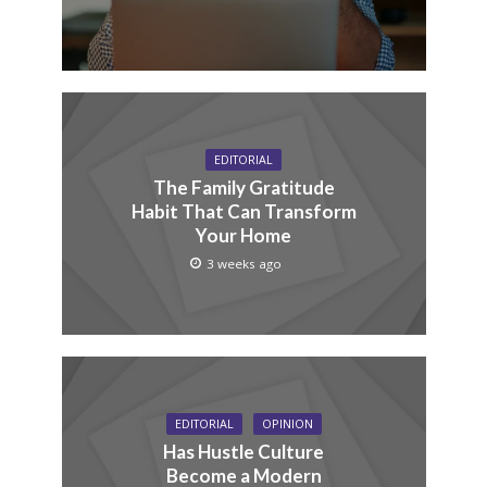
EDITORIAL
The Family Gratitude
Habit That Can Transform
Your Home
3 weeks ago
EDITORIAL
OPINION
Has Hustle Culture
Become a Modern