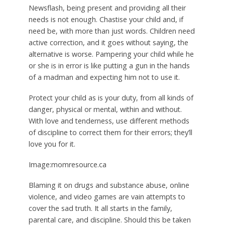
Newsflash, being present and providing all their
needs is not enough. Chastise your child and, if
need be, with more than just words. Children need
active correction, and it goes without saying, the
alternative is worse. Pampering your child while he
or she is in error is like putting a gun in the hands
of a madman and expecting him not to use it.
Protect your child as is your duty, from all kinds of
danger, physical or mental, within and without.
With love and tenderness, use different methods
of discipline to correct them for their errors; they’ll
love you for it.
Image:momresource.ca
Blaming it on drugs and substance abuse, online
violence, and video games are vain attempts to
cover the sad truth. It all starts in the family,
parental care, and discipline. Should this be taken