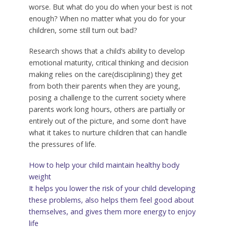
worse. But what do you do when your best is not
enough? When no matter what you do for your
children, some still turn out bad?
Research shows that a child’s ability to develop
emotional maturity, critical thinking and decision
making relies on the care(disciplining) they get
from both their parents when they are young,
posing a challenge to the current society where
parents work long hours, others are partially or
entirely out of the picture, and some don’t have
what it takes to nurture children that can handle
the pressures of life.
How to help your child maintain healthy body
weight
It helps you lower the risk of your child developing
these problems, also helps them feel good about
themselves, and gives them more energy to enjoy
life