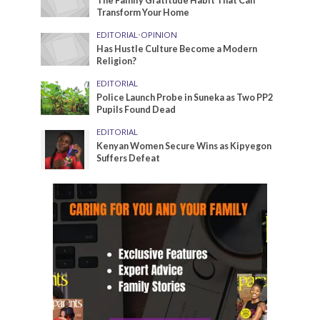
The Family Gratitude Habit That Can
Transform Your Home
EDITORIAL
•
OPINION
Has Hustle Culture Become a Modern
Religion?
EDITORIAL
Police Launch Probe in Suneka as Two PP2
Pupils Found Dead
EDITORIAL
Kenyan Women Secure Wins as Kipyegon
Suffers Defeat