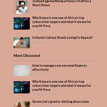
Joshua Kagema Muraya Passes On After a
Short Illness
507 Views
Why Kenya is now one of Africa’s top
cybercrime targets and what it means for
your M-Pesa
357 Views
Is Hustle Culture Slowly Losing Its Appeal?
305 Views
Most Discussed
How to manage your personal finances
effectively
1 Comment
Why Kenya is now one of Africa’s top
cybercrime targets and what it means for
your M-Pesa
Add Comment
Seven star’s gravity-defying dress stuns
Add Comment