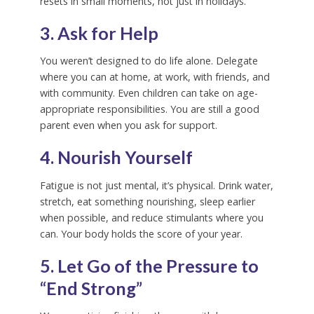
resets in small moments, not just in holidays.
3. Ask for Help
You weren’t designed to do life alone. Delegate
where you can at home, at work, with friends, and
with community. Even children can take on age-
appropriate responsibilities. You are still a good
parent even when you ask for support.
4. Nourish Yourself
Fatigue is not just mental, it’s physical. Drink water,
stretch, eat something nourishing, sleep earlier
when possible, and reduce stimulants where you
can. Your body holds the score of your year.
5. Let Go of the Pressure to
“End Strong”