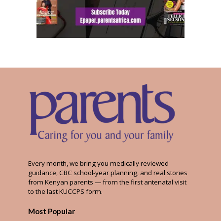
Every month, we bring you medically reviewed
guidance, CBC school-year planning, and real stories
from Kenyan parents — from the first antenatal visit
to the last KUCCPS form.
Most Popular