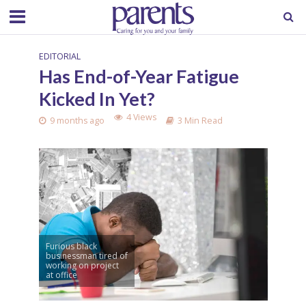
EDITORIAL
Has End-of-Year Fatigue
Kicked In Yet?
4 Views
9 months ago
3 Min Read
Furious black
businessman tired of
working on project
at office