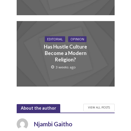
EDITORIAL
OPINION
Has Hustle Culture
Become a Modern
Religion?
3 weeks ago
VIEW ALL POSTS
About the author
Njambi Gaitho