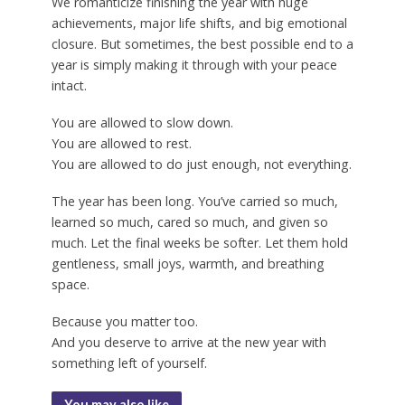
We romanticize finishing the year with huge
achievements, major life shifts, and big emotional
closure. But sometimes, the best possible end to a
year is simply making it through with your peace
intact.
You are allowed to slow down.
You are allowed to rest.
You are allowed to do just enough, not everything.
The year has been long. You’ve carried so much,
learned so much, cared so much, and given so
much. Let the final weeks be softer. Let them hold
gentleness, small joys, warmth, and breathing
space.
Because you matter too.
And you deserve to arrive at the new year with
something left of yourself.
You may also like