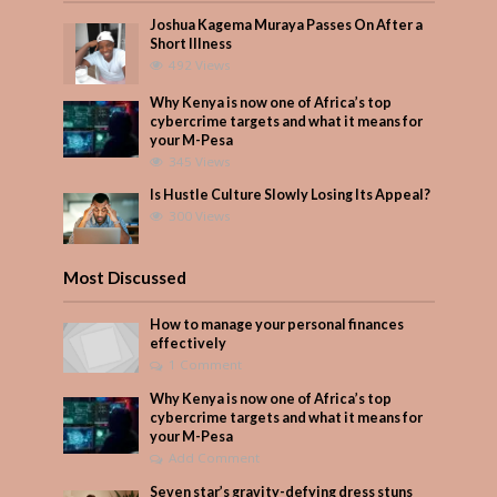
Joshua Kagema Muraya Passes On After a
Short Illness
492 Views
Why Kenya is now one of Africa’s top
cybercrime targets and what it means for
your M-Pesa
345 Views
Is Hustle Culture Slowly Losing Its Appeal?
300 Views
Most Discussed
How to manage your personal finances
effectively
1 Comment
Why Kenya is now one of Africa’s top
cybercrime targets and what it means for
your M-Pesa
Add Comment
Seven star’s gravity-defying dress stuns