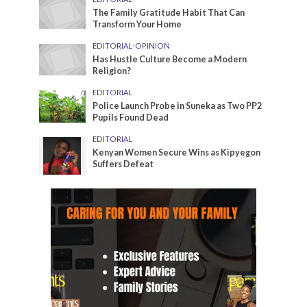
The Family Gratitude Habit That Can
Transform Your Home
EDITORIAL
•
OPINION
Has Hustle Culture Become a Modern
Religion?
EDITORIAL
Police Launch Probe in Suneka as Two PP2
Pupils Found Dead
EDITORIAL
Kenyan Women Secure Wins as Kipyegon
Suffers Defeat