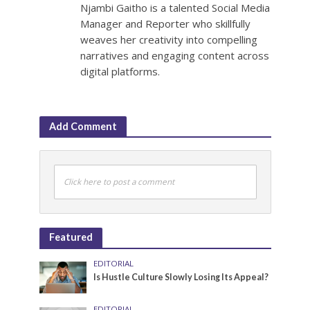
Njambi Gaitho is a talented Social Media
Manager and Reporter who skillfully
weaves her creativity into compelling
narratives and engaging content across
digital platforms.
Add Comment
Click here to post a comment
Featured
EDITORIAL
Is Hustle Culture Slowly Losing Its Appeal?
EDITORIAL