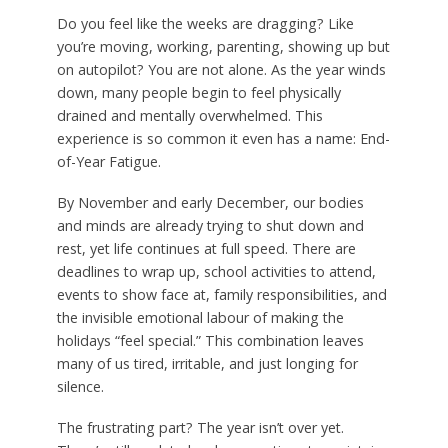
Do you feel like the weeks are dragging? Like
you’re moving, working, parenting, showing up but
on autopilot? You are not alone. As the year winds
down, many people begin to feel physically
drained and mentally overwhelmed. This
experience is so common it even has a name: End-
of-Year Fatigue.
By November and early December, our bodies
and minds are already trying to shut down and
rest, yet life continues at full speed. There are
deadlines to wrap up, school activities to attend,
events to show face at, family responsibilities, and
the invisible emotional labour of making the
holidays “feel special.” This combination leaves
many of us tired, irritable, and just longing for
silence.
The frustrating part? The year isn’t over yet.