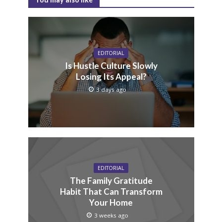
EDITORIAL
Is Hustle Culture Slowly
Losing Its Appeal?
3 days ago
EDITORIAL
The Family Gratitude
Habit That Can Transform
Your Home
3 weeks ago