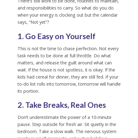
There’s still work to be done, routines to maintain,
and responsibilities to carry. So what do you do
when your energy is clocking out but the calendar
says, “Not yet”?
1. Go Easy on Yourself
This is not the time to chase perfection. Not every
task needs to be done at full throttle. Do what
matters, and release the guilt around what can
wait. If the house is not spotless, it is okay. If the
kids had cereal for dinner, they are still fed. If your
to-do list rolls into tomorrow, tomorrow will handle
its portion.
2. Take Breaks, Real Ones
Don’t underestimate the power of a 10-minute
pause. Step outside for fresh air. Sit quietly in the
bedroom. Take a slow walk. The nervous system