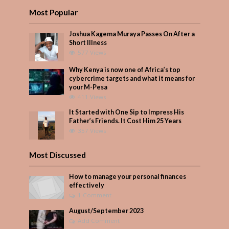
Most Popular
Joshua Kagema Muraya Passes On After a
Short Illness
577 Views
Why Kenya is now one of Africa’s top
cybercrime targets and what it means for
your M-Pesa
411 Views
It Started with One Sip to Impress His
Father’s Friends. It Cost Him 25 Years
357 Views
Most Discussed
How to manage your personal finances
effectively
1 Comment
August/September 2023
Add Comment