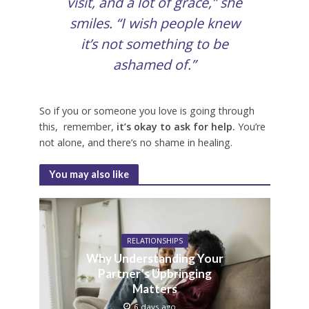
visit, and a lot of grace,” she
smiles. “I wish people knew
it’s not something to be
ashamed of.”
So if you or someone you love is going through
this, remember,
it’s okay to ask for help.
You’re
not alone, and there’s no shame in healing.
You may also like
RELATIONSHIPS
Why Understanding Your
Partner’s Upbringing
Matters
6 days ago