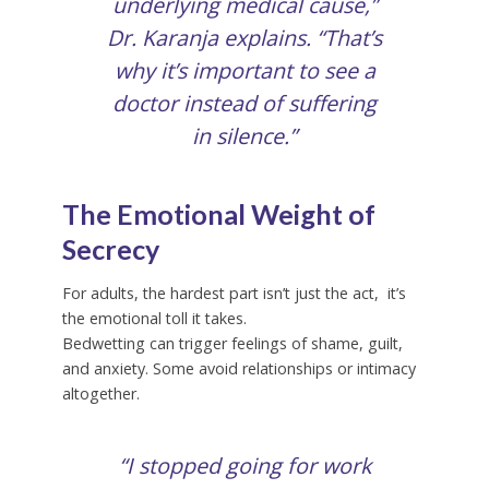
underlying medical cause,”
Dr. Karanja explains. “That’s
why it’s important to see a
doctor instead of suffering
in silence.”
The Emotional Weight of
Secrecy
For adults, the hardest part isn’t just the act, it’s
the emotional toll it takes.
Bedwetting can trigger feelings of shame, guilt,
and anxiety. Some avoid relationships or intimacy
altogether.
“I stopped going for work