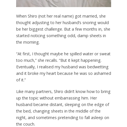
When Shiro (not her real name) got married, she
thought adjusting to her husband’s snoring would
be her biggest challenge. But a few months in, she
started noticing something odd, damp sheets in
the morning.
“At first, I thought maybe he spilled water or sweat
too much,” she recalls. “But it kept happening.
Eventually, I realised my husband was bedwetting
and it broke my heart because he was so ashamed
of it.”
Like many partners, Shiro didn’t know how to bring
up the topic without embarrassing him. Her
husband became distant, sleeping on the edge of
the bed, changing sheets in the middle of the
night, and sometimes pretending to fall asleep on
the couch.