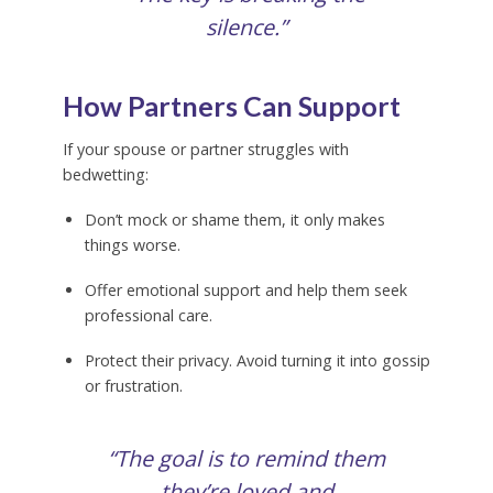
silence.”
How Partners Can Support
If your spouse or partner struggles with
bedwetting:
Don’t mock or shame them, it only makes
things worse.
Offer emotional support and help them seek
professional care.
Protect their privacy. Avoid turning it into gossip
or frustration.
“The goal is to remind them
they’re loved and