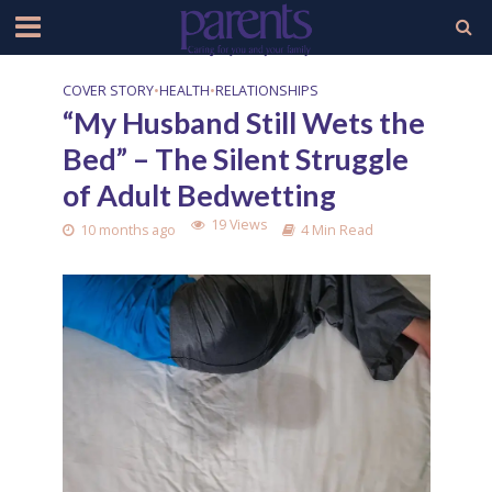
COVER STORY
•
HEALTH
•
RELATIONSHIPS
“My Husband Still Wets the
Bed” – The Silent Struggle
of Adult Bedwetting
19 Views
10 months ago
4 Min Read