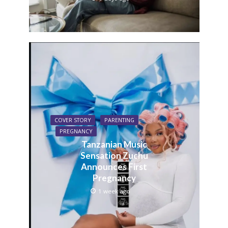
COVER STORY
PARENTING
PREGNANCY
Tanzanian Music
Sensation Zuchu
Announces First
Pregnancy
1 week ago