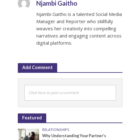
Njambi Gaitho
Njambi Gaitho is a talented Social Media
Manager and Reporter who skillfully
weaves her creativity into compelling
narratives and engaging content across
digital platforms.
Add Comment
Click here to post a comment
Featured
RELATIONSHIPS
Why Understanding Your Partner’s