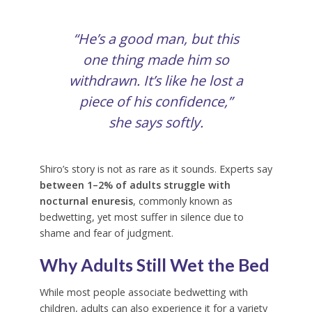
“He’s a good man, but this
one thing made him so
withdrawn. It’s like he lost a
piece of his confidence,”
she says softly.
Shiro’s story is not as rare as it sounds. Experts say
between 1–2% of adults struggle with
nocturnal enuresis
, commonly known as
bedwetting, yet most suffer in silence due to
shame and fear of judgment.
Why Adults Still Wet the Bed
While most people associate bedwetting with
children, adults can also experience it for a variety