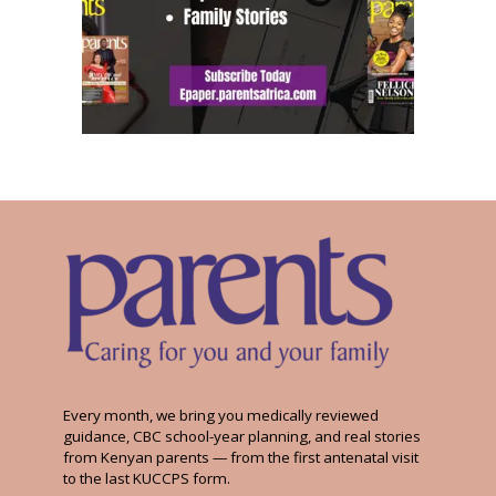
Every month, we bring you medically reviewed
guidance, CBC school-year planning, and real stories
from Kenyan parents — from the first antenatal visit
to the last KUCCPS form.