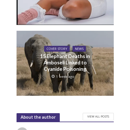
COVER STORY
NEWS
15 Elephant Deaths in
Amboseli Linked to
Cyanide Poisoning
1 week ago
VIEW ALL POSTS
About the author