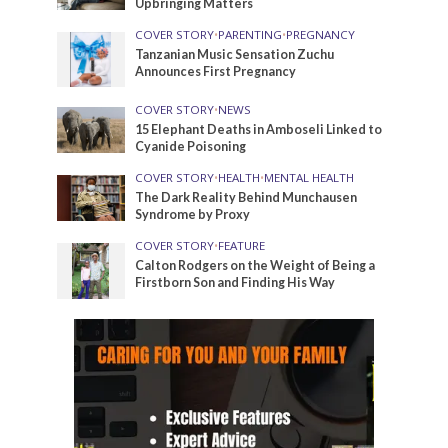
Upbringing Matters
COVER STORY
•
PARENTING
•
PREGNANCY
Tanzanian Music Sensation Zuchu
Announces First Pregnancy
COVER STORY
•
NEWS
15 Elephant Deaths in Amboseli Linked to
Cyanide Poisoning
COVER STORY
•
HEALTH
•
MENTAL HEALTH
The Dark Reality Behind Munchausen
Syndrome by Proxy
COVER STORY
•
FEATURE
Calton Rodgers on the Weight of Being a
Firstborn Son and Finding His Way