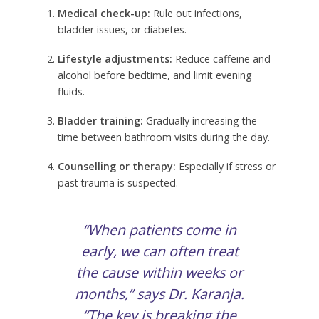
Medical check-up:
Rule out infections,
bladder issues, or diabetes.
Lifestyle adjustments:
Reduce caffeine and
alcohol before bedtime, and limit evening
fluids.
Bladder training:
Gradually increasing the
time between bathroom visits during the day.
Counselling or therapy:
Especially if stress or
past trauma is suspected.
“When patients come in
early, we can often treat
the cause within weeks or
months,” says Dr. Karanja.
“The key is breaking the