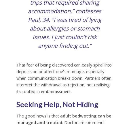
trips that required sharing
accommodation,” confesses
Paul
, 34. “I was tired of lying
about allergies or stomach
issues. I just couldn’t risk
anyone finding out.”
That fear of being discovered can easily spiral into
depression or affect one’s marriage, especially
when communication breaks down. Partners often
interpret the withdrawal as rejection, not realising
it’s rooted in embarrassment.
Seeking Help, Not Hiding
The good news is that
adult bedwetting can be
managed and treated
. Doctors recommend: