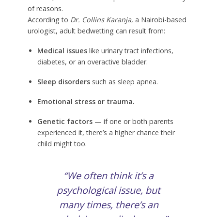
of reasons.
According to
Dr. Collins Karanja
, a Nairobi-based
urologist, adult bedwetting can result from:
Medical issues
like urinary tract infections,
diabetes, or an overactive bladder.
Sleep disorders
such as sleep apnea.
Emotional stress or trauma.
Genetic factors
— if one or both parents
experienced it, there’s a higher chance their
child might too.
“We often think it’s a
psychological issue, but
many times, there’s an