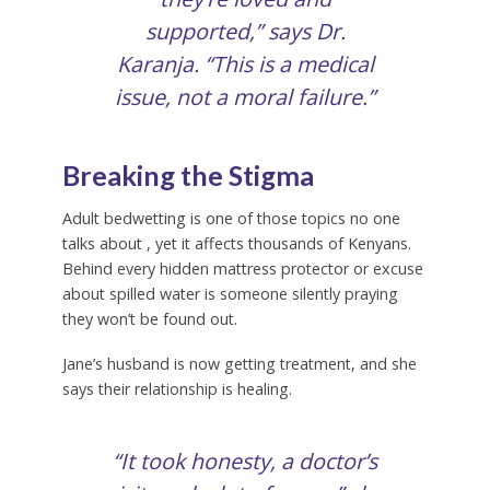
supported,” says Dr.
Karanja. “This is a medical
issue, not a moral failure.”
Breaking the Stigma
Adult bedwetting is one of those topics no one
talks about , yet it affects thousands of Kenyans.
Behind every hidden mattress protector or excuse
about spilled water is someone silently praying
they won’t be found out.
Jane’s husband is now getting treatment, and she
says their relationship is healing.
“It took honesty, a doctor’s