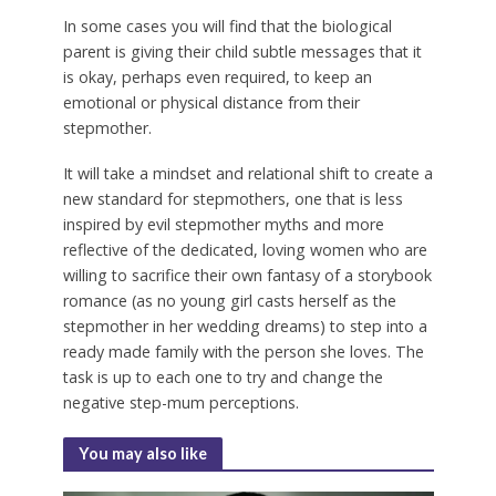
In some cases you will find that the biological
parent is giving their child subtle messages that it
is okay, perhaps even required, to keep an
emotional or physical distance from their
stepmother.
It will take a mindset and relational shift to create a
new standard for stepmothers, one that is less
inspired by evil stepmother myths and more
reflective of the dedicated, loving women who are
willing to sacrifice their own fantasy of a storybook
romance (as no young girl casts herself as the
stepmother in her wedding dreams) to step into a
ready made family with the person she loves. The
task is up to each one to try and change the
negative step-mum perceptions.
You may also like