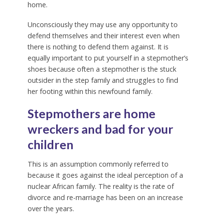
home.
Unconsciously they may use any opportunity to
defend themselves and their interest even when
there is nothing to defend them against. It is
equally important to put yourself in a stepmother’s
shoes because often a stepmother is the stuck
outsider in the step family and struggles to find
her footing within this newfound family.
Stepmothers are home
wreckers and bad for your
children
This is an assumption commonly referred to
because it goes against the ideal perception of a
nuclear African family. The reality is the rate of
divorce and re-marriage has been on an increase
over the years.