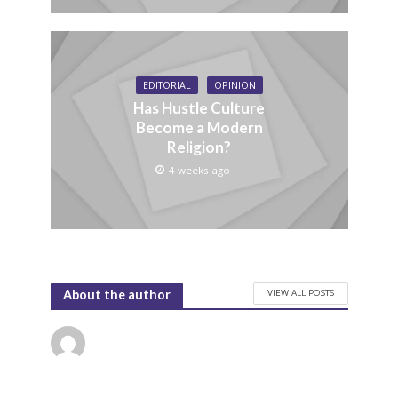
EDITORIAL
OPINION
Has Hustle Culture
Become a Modern
Religion?
4 weeks ago
VIEW ALL POSTS
About the author