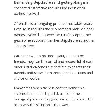
Befriending stepchildren and getting along is a
concerted effort that requires the input of all
parties involved.
Often this is an ongoing process that takes years.
Even so, it requires the support and patience of all
parties involved. It is even better if a stepmother
gets some support from her stepchildren’s mother
if she is alive.
While the two do not necessarily need to be
friends, they can be cordial and respectful of each
other. Children tend to reflect the mindsets their
parents and show them through their actions and
choice of words.
Many times when there is conflict between a
stepmother and a stepchild, a look at their
biological parents may give one an understanding
as to why the situation is that way.