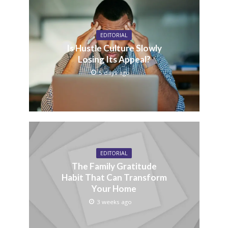
EDITORIAL
Is Hustle Culture Slowly
Losing Its Appeal?
5 days ago
EDITORIAL
The Family Gratitude
Habit That Can Transform
Your Home
3 weeks ago