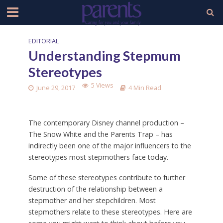
EDITORIAL
Understanding Stepmum
Stereotypes
5 Views
June 29, 2017
4 Min Read
The contemporary Disney channel production –
The Snow White and the Parents Trap – has
indirectly been one of the major influencers to the
stereotypes most stepmothers face today.
Some of these stereotypes contribute to further
destruction of the relationship between a
stepmother and her stepchildren. Most
stepmothers relate to these stereotypes. Here are