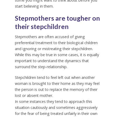
some you might want to think about before you
start believing in them.
Stepmothers are tougher on
their stepchildren
Stepmothers are often accused of giving
preferential treatment to their biological children
and ignoring or mistreating their stepchildren.
While this may be true in some cases, it is equally
important to understand the dynamics that
surround the step-relationship.
Stepchildren tend to feel left out when another
woman is brought to their home as they may feel
the person is out to replace the memory of their
lost or absent mother.
In some instances they tend to approach this
situation cautiously and sometimes aggressively
for the fear of being treated unfairly in their own