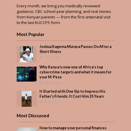
Every month, we bring you medically reviewed
guidance, CBC school-year planning, and real stories
from Kenyan parents — from the first antenatal visit
to the last KUCCPS form.
Most Popular
Joshua Kagema Muraya Passes On After a
Short Illness
576 Views
Why Kenya is now one of Africa’s top
cybercrime targets and what it means for
your M-Pesa
408 Views
It Started with One Sip to Impress His
Father’s Friends. It Cost Him 25 Years
355 Views
Most Discussed
How to manage your personal finances