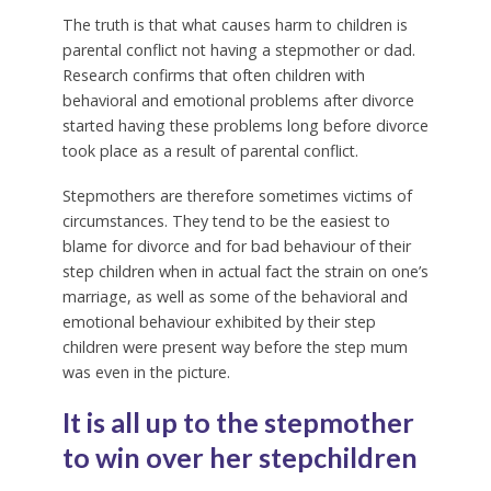
The truth is that what causes harm to children is
parental conflict not having a stepmother or dad.
Research confirms that often children with
behavioral and emotional problems after divorce
started having these problems long before divorce
took place as a result of parental conflict.
Stepmothers are therefore sometimes victims of
circumstances. They tend to be the easiest to
blame for divorce and for bad behaviour of their
step children when in actual fact the strain on one’s
marriage, as well as some of the behavioral and
emotional behaviour exhibited by their step
children were present way before the step mum
was even in the picture.
It is all up to the stepmother
to win over her stepchildren