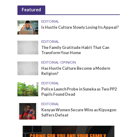
Featured
EDITORIAL
Is Hustle Culture Slowly Losing Its Appeal?
EDITORIAL
The Family Gratitude Habit That Can
Transform Your Home
EDITORIAL
•
OPINION
Has Hustle Culture Become a Modern
Religion?
EDITORIAL
Police Launch Probe in Suneka as Two PP2
Pupils Found Dead
EDITORIAL
Kenyan Women Secure Wins as Kipyegon
Suffers Defeat