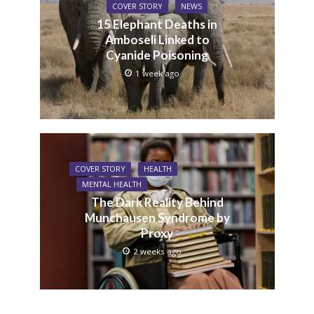
COVER STORY
NEWS
15 Elephant Deaths in
Amboseli Linked to
Cyanide Poisoning
1 week ago
COVER STORY
HEALTH
MENTAL HEALTH
The Dark Reality Behind
Munchausen Syndrome by
Proxy
2 weeks ago