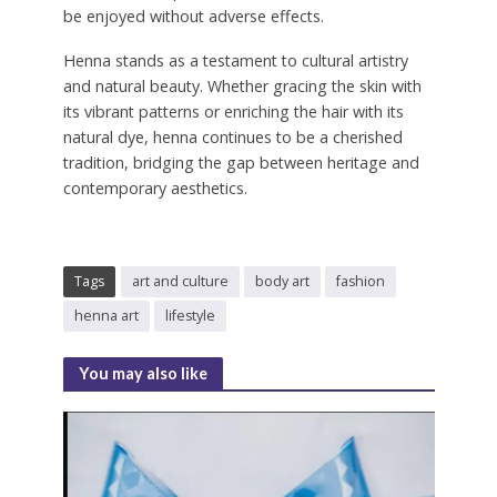
be enjoyed without adverse effects.
Henna stands as a testament to cultural artistry
and natural beauty. Whether gracing the skin with
its vibrant patterns or enriching the hair with its
natural dye, henna continues to be a cherished
tradition, bridging the gap between heritage and
contemporary aesthetics.
Tags
art and culture
body art
fashion
henna art
lifestyle
You may also like