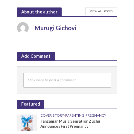
VIEW ALL POSTS
About the author
Murugi Gichovi
Add Comment
Click here to post a comment
Featured
COVER STORY
•
PARENTING
•
PREGNANCY
Tanzanian Music Sensation Zuchu
Announces First Pregnancy