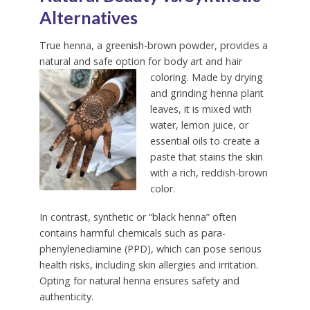
Alternatives
True henna, a greenish-brown powder, provides a
natural and safe option for body art and hair
coloring.
Made by drying
and grinding henna plant
leaves, it is mixed with
water, lemon juice, or
essential oils to create a
paste that stains the skin
with a rich, reddish-brown
color.
In contrast, synthetic or “black henna” often
contains harmful chemicals such as para-
phenylenediamine (PPD), which can pose serious
health risks, including skin allergies and irritation.
Opting for natural henna ensures safety and
authenticity.