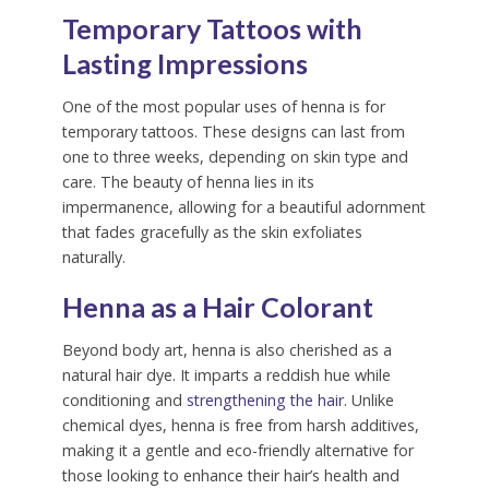
Temporary Tattoos with
Lasting Impressions
One of the most popular uses of henna is for
temporary tattoos. These designs can last from
one to three weeks, depending on skin type and
care. The beauty of henna lies in its
impermanence, allowing for a beautiful adornment
that fades gracefully as the skin exfoliates
naturally.
Henna as a Hair Colorant
Beyond body art, henna is also cherished as a
natural hair dye. It imparts a reddish hue while
conditioning and
strengthening the hair.
Unlike
chemical dyes, henna is free from harsh additives,
making it a gentle and eco-friendly alternative for
those looking to enhance their hair’s health and