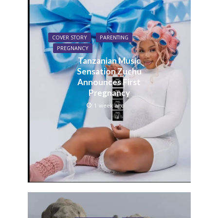
COVER STORY
PARENTING
PREGNANCY
Tanzanian Music
Sensation Zuchu
Announces First
Pregnancy
1 week ago