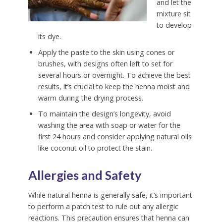
and let the
mixture sit
to develop
its dye.
Apply the paste to the skin using cones or
brushes, with designs often left to set for
several hours or overnight. To achieve the best
results, it’s crucial to keep the henna moist and
warm during the drying process.
To maintain the design’s longevity, avoid
washing the area with soap or water for the
first 24 hours and consider applying natural oils
like coconut oil to protect the stain.
Allergies and Safety
While natural henna is generally safe, it’s important
to perform a patch test to rule out any allergic
reactions. This precaution ensures that henna can