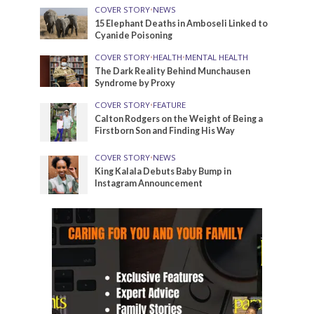
COVER STORY
•
NEWS
15 Elephant Deaths in Amboseli Linked to
Cyanide Poisoning
COVER STORY
•
HEALTH
•
MENTAL HEALTH
The Dark Reality Behind Munchausen
Syndrome by Proxy
COVER STORY
•
FEATURE
Calton Rodgers on the Weight of Being a
Firstborn Son and Finding His Way
COVER STORY
•
NEWS
King Kalala Debuts Baby Bump in
Instagram Announcement