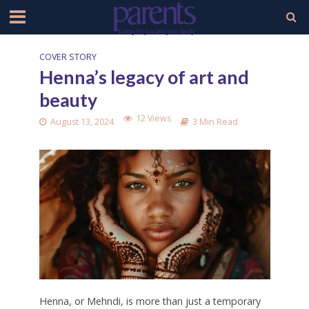
COVER STORY
Henna’s legacy of art and
beauty
12 Views
August 13, 2024
3 Min Read
Henna, or Mehndi, is more than just a temporary