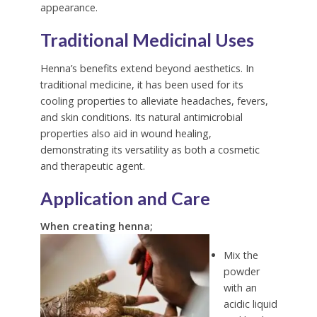
appearance.
Traditional Medicinal Uses
Henna’s benefits extend beyond aesthetics. In
traditional medicine, it has been used for its
cooling properties to alleviate headaches, fevers,
and skin conditions. Its natural antimicrobial
properties also aid in wound healing,
demonstrating its versatility as both a cosmetic
and therapeutic agent.
Application and Care
When creating henna;
Mix the
powder
with an
acidic liquid