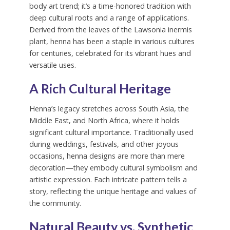
body art trend; it’s a time-honored tradition with
deep cultural roots and a range of applications.
Derived from the leaves of the Lawsonia inermis
plant, henna has been a staple in various cultures
for centuries, celebrated for its vibrant hues and
versatile uses.
A Rich Cultural Heritage
Henna’s legacy stretches across South Asia, the
Middle East, and North Africa, where it holds
significant cultural importance. Traditionally used
during weddings, festivals, and other joyous
occasions, henna designs are more than mere
decoration—they embody cultural symbolism and
artistic expression. Each intricate pattern tells a
story, reflecting the unique heritage and values of
the community.
Natural Beauty vs. Synthetic