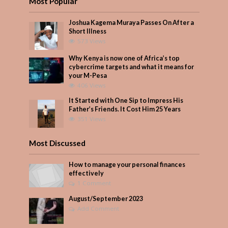
Most Popular
Joshua Kagema Muraya Passes On After a
Short Illness
573 Views
Why Kenya is now one of Africa’s top
cybercrime targets and what it means for
your M-Pesa
406 Views
It Started with One Sip to Impress His
Father’s Friends. It Cost Him 25 Years
351 Views
Most Discussed
How to manage your personal finances
effectively
1 Comment
August/September 2023
Add Comment