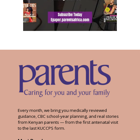
Every month, we bring you medically reviewed
guidance, CBC school-year planning, and real stories
from Kenyan parents — from the first antenatal visit
to the last KUCCPS form.