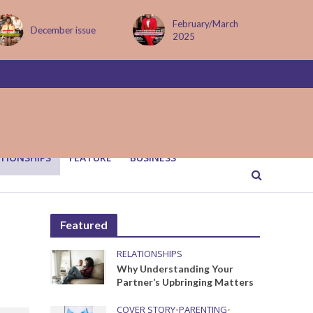
February/March
MAY ISSUE
2025
TIONSHIPS
FEATURE
BUSINESS
Featured
RELATIONSHIPS
Why Understanding Your
Partner’s Upbringing Matters
COVER STORY
•
PARENTING
•