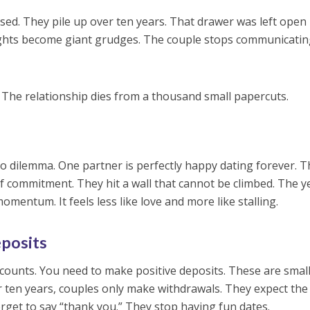
sed. They pile up over ten years. That drawer was left open 
lights become giant grudges. The couple stops communicati
. The relationship dies from a thousand small papercuts.
p
ko dilemma. One partner is perfectly happy dating forever. 
 commitment. They hit a wall that cannot be climbed. The y
mentum. It feels less like love and more like stalling.
posits
ccounts. You need to make positive deposits. These are small
er ten years, couples only make withdrawals. They expect the
forget to say “thank you.” They stop having fun dates.