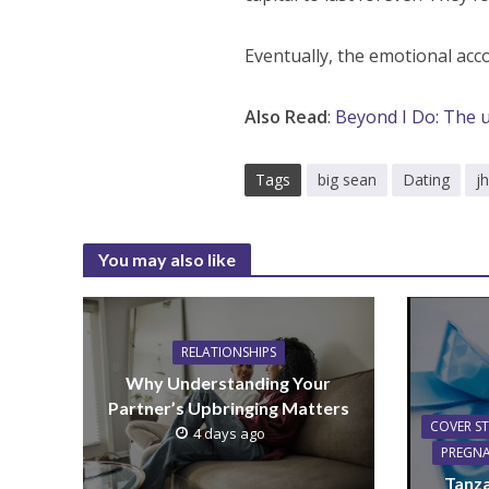
Eventually, the emotional acco
Also Read
:
Beyond I Do: The 
Tags
big sean
Dating
j
You may also like
RELATIONSHIPS
Why Understanding Your
Partner’s Upbringing Matters
COVER S
4 days ago
PREGN
Tanza