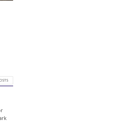
POSTS
or
ark