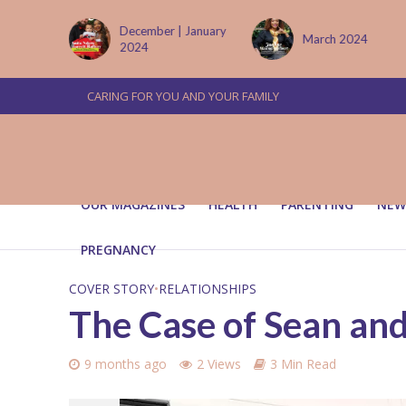
 January
March 2024
June/July 2024
CARING FOR YOU AND YOUR FAMILY
OUR MAGAZINES
HEALTH
PARENTING
NEW
PREGNANCY
COVER STORY
•
RELATIONSHIPS
The Case of Sean an
9 months ago
2 Views
3 Min Read