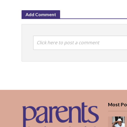
Add Comment
Click here to post a comment
Most Po