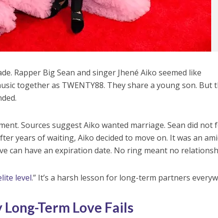
ade. Rapper Big Sean and singer Jhené Aiko seemed like
usic together as TWENTY88. They share a young son. But 
nded.
ment. Sources suggest Aiko wanted marriage. Sean did not f
 After years of waiting, Aiko decided to move on. It was an am
ove can have an expiration date. No ring meant no relationsh
lite level
.” It’s a harsh lesson for long-term partners every
 Long-Term Love Fails