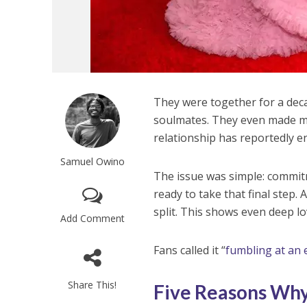
They were together for a dec
soulmates. They even made m
relationship has reportedly e
Samuel Owino
The issue was simple: commit
ready to take that final step.
split. This shows even deep l
Add Comment
Fans called it “
fumbling at an e
Share This!
Five Reasons Why