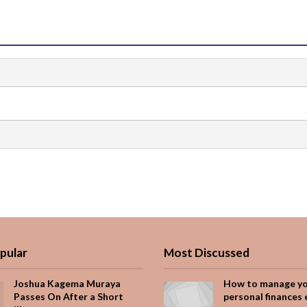
pular
Most Discussed
Joshua Kagema Muraya
How to manage y
Passes On After a Short
personal finances 