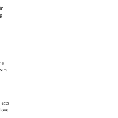
in
ng
The
ears
 acts
 love