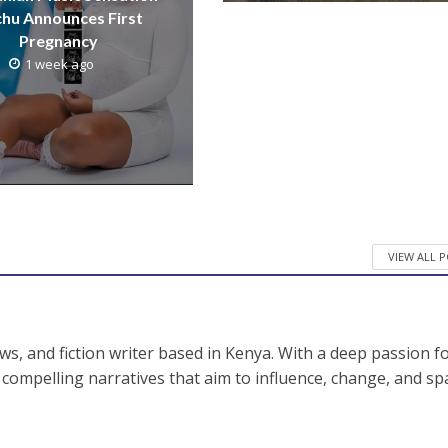
hu Announces First
Pregnancy
1 week ago
VIEW ALL 
ws, and fiction writer based in Kenya. With a deep passion f
fts compelling narratives that aim to influence, change, and sp