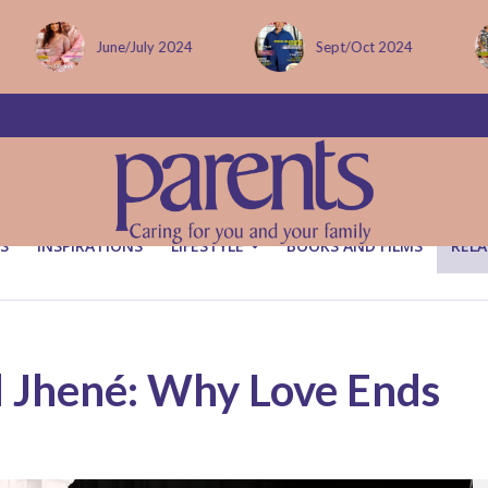
Sept/Oct 2024
December issue
S
INSPIRATIONS
LIFESTYLE
BOOKS AND FILMS
RELA
d Jhené: Why Love Ends