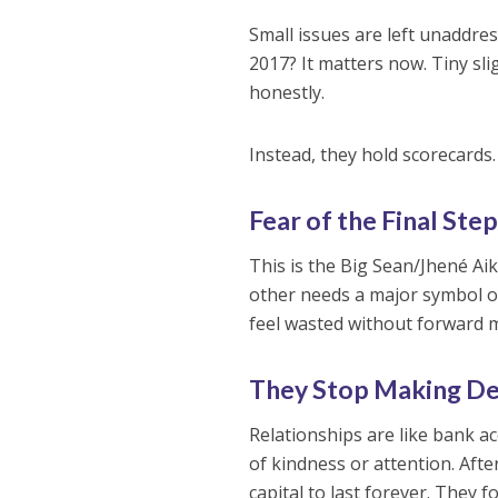
Small issues are left unaddres
2017? It matters now. Tiny s
honestly.
Instead, they hold scorecards
Fear of the Final Ste
This is the Big Sean/Jhené Ai
other needs a major symbol of
feel wasted without forward mo
They Stop Making De
Relationships are like bank a
of kindness or attention. Aft
capital to last forever. They 