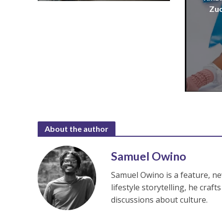
Zuc
About the author
Samuel Owino
Samuel Owino is a feature, ne
lifestyle storytelling, he cra
discussions about culture.