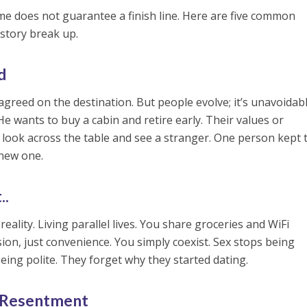
ime does not guarantee a finish line. Here are five common
story break up.
d
 agreed on the destination. But people evolve; it’s unavoidabl
e wants to buy a cabin and retire early. Their values or
 look across the table and see a stranger. One person kept 
new one.
..
 reality. Living parallel lives. You share groceries and WiFi
ion, just convenience. You simply coexist. Sex stops being
 being polite. They forget why they started dating.
 Resentment