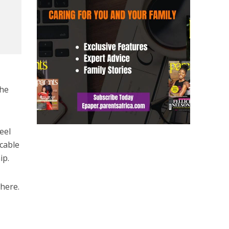
the
eel
icable
ip.
where.