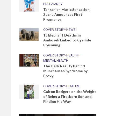
PREGNANCY
Tanzanian Music Sensation
Zuchu Announces First
Pregnancy
COVER STORY
•
NEWS
15 Elephant Deaths in
Amboseli Linked to Cyanide
Poisoning
COVER STORY
•
HEALTH
•
MENTAL HEALTH
The Dark Reality Behind
Munchausen Syndrome by
Proxy
COVER STORY
•
FEATURE
Calton Rodgers on the Weight
of Being a Firstborn Son and
Finding His Way