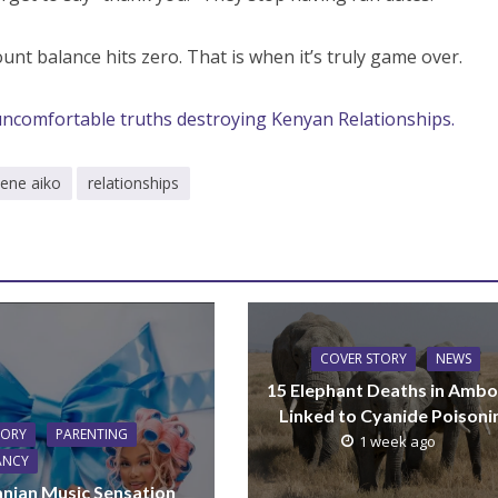
unt balance hits zero. That is when it’s truly game over.
uncomfortable truths destroying Kenyan Relationships.
hene aiko
relationships
COVER STORY
NEWS
15 Elephant Deaths in Ambo
Linked to Cyanide Poisoni
TORY
PARENTING
1 week ago
ANCY
nian Music Sensation