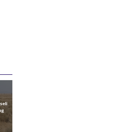
seli
ng