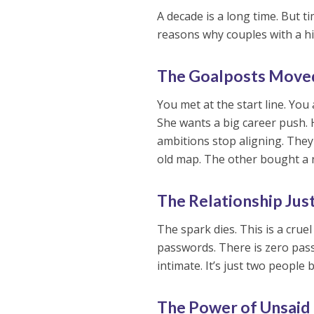
A decade is a long time. But t
reasons why couples with a hi
The Goalposts Move
You met at the start line. You
She wants a big career push. H
ambitions stop aligning. They
old map. The other bought a 
The Relationship Just
The spark dies. This is a cruel
passwords. There is zero pass
intimate. It’s just two people
The Power of Unsaid