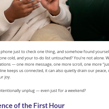
 phone just to check one thing, and somehow found yoursel
one cold, and your to-do list untouched? You’re not alone. W
ications — one more message, one more scroll, one more “ju
ine keeps us connected, it can also quietly drain our peace,
r joy.
tentionally unplug — even just for a weekend?
nce of the First Hour