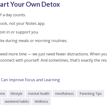
tart Your Own Detox
lf a day counts.
ook, not your Notes app.
oin in or support you.
ke during meals or morning routines.
 need more time — we just need fewer distractions. When yo
connect with yourself. And sometimes, that’s exactly the res
Can Improve Focus and Learning
time
lifestyle
mental health
mindfulness
Parenting Tips
weekend habits
Wellness