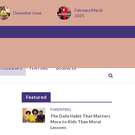
February/March
MAY ISSUE
2025
TIONSHIPS
FEATURE
BUSINESS
Featured
PARENTING
The Daily Habit That Matters
More to Kids Than Moral
Lessons