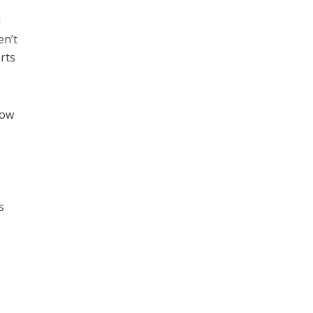
u
en’t
rts
how
s