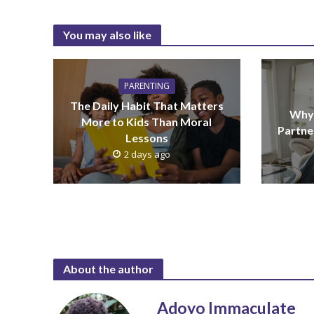
You may also like
PARENTING
The Daily Habit That Matters
Why 
More to Kids Than Moral
Partne
Lessons
2 days ago
About the author
Adoyo Immaculate