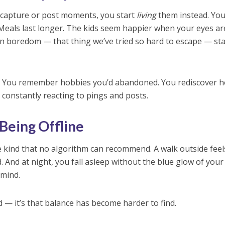
 capture or post moments, you start
living
them instead. Yo
. Meals last longer. The kids seem happier when your eyes ar
en boredom — that thing we’ve tried so hard to escape — sta
low. You remember hobbies you’d abandoned. You rediscover 
 constantly reacting to pings and posts.
 Being Offline
he kind that no algorithm can recommend. A walk outside feel
 And at night, you fall asleep without the blue glow of your
 mind.
ad — it’s that balance has become harder to find.