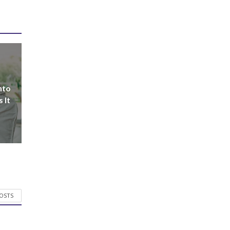
nto
 It
POSTS