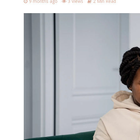
9 months ago
3 Views
2 Min Read