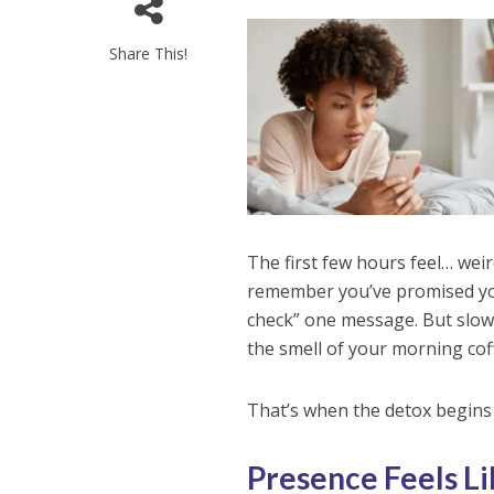
Share This!
The first few hours feel… wei
remember you’ve promised your
check” one message. But slowl
the smell of your morning coff
That’s when the detox begins
Presence Feels L