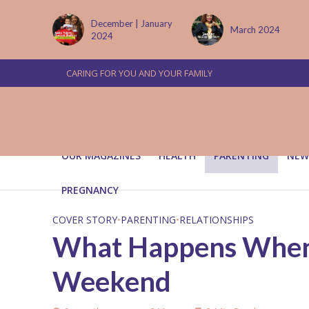
 January
March 2024
June/July 2024
CARING FOR YOU AND YOUR FAMILY
OUR MAGAZINES
HEALTH
PARENTING
NEW
PREGNANCY
COVER STORY
•
PARENTING
•
RELATIONSHIPS
What Happens When 
Weekend