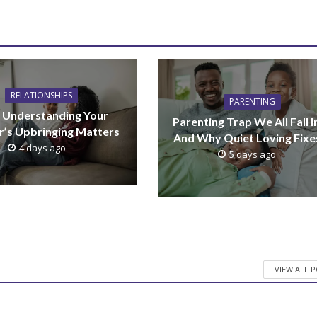
RELATIONSHIPS
PARENTING
Understanding Your
Parenting Trap We All Fall I
r’s Upbringing Matters
And Why Quiet Loving Fixes
4 days ago
5 days ago
VIEW ALL 