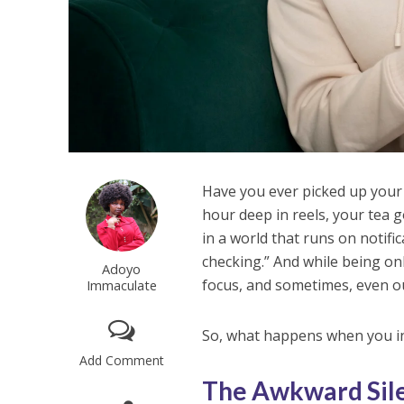
Have you ever picked up your
hour deep in reels, your tea g
in a world that runs on notif
checking.” And while being onl
Adoyo
focus, and sometimes, even ou
Immaculate
So, what happens when you in
Add Comment
The Awkward Sile