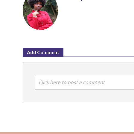
Add Comment
Click here to post a comment