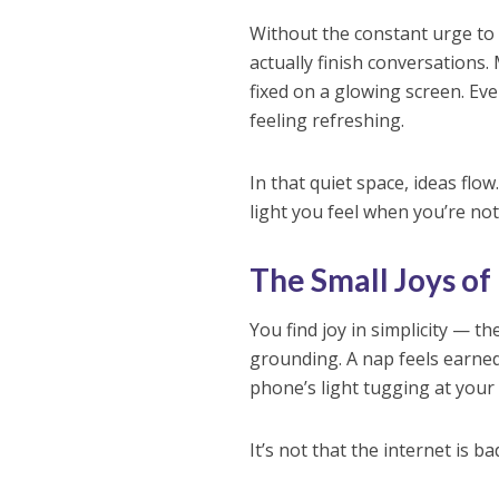
Without the constant urge to
actually finish conversations
fixed on a glowing screen. Ev
feeling refreshing.
In that quiet space, ideas f
light you feel when you’re not
The Small Joys of
You find joy in simplicity — t
grounding. A nap feels earned.
phone’s light tugging at your
It’s not that the internet is b