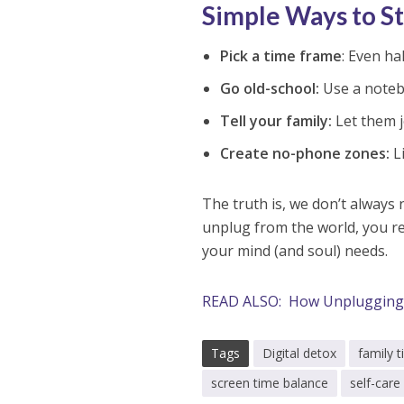
Simple Ways to S
Pick a time frame
: Even ha
Go old-school:
Use a noteb
Tell your family:
Let them j
Create no-phone zones:
Li
The truth is, we don’t always
unplug from the world, you re
your mind (and soul) needs.
READ ALSO: How Unplugging 
Tags
Digital detox
family 
screen time balance
self-care