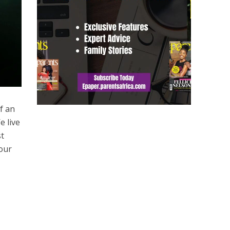
f an
e live
st
 our