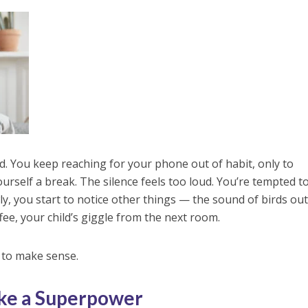
rd. You keep reaching for your phone out of habit, only to
self a break. The silence feels too loud. You’re tempted to
y, you start to notice other things — the sound of birds out
ee, your child’s giggle from the next room.
 to make sense.
ike a Superpower