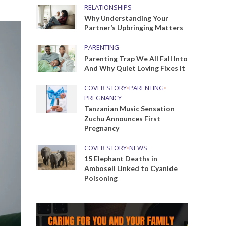
RELATIONSHIPS
Why Understanding Your
Partner’s Upbringing Matters
PARENTING
Parenting Trap We All Fall Into
And Why Quiet Loving Fixes It
COVER STORY
•
PARENTING
•
PREGNANCY
Tanzanian Music Sensation
Zuchu Announces First
Pregnancy
COVER STORY
•
NEWS
15 Elephant Deaths in
Amboseli Linked to Cyanide
Poisoning