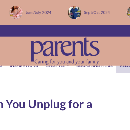
Sept/Oct 2024
December issue
S
INSPIRATIONS
LIFESTYLE
BOOKS AND FILMS
RELA
You Unplug for a