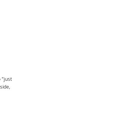
 “just
side,