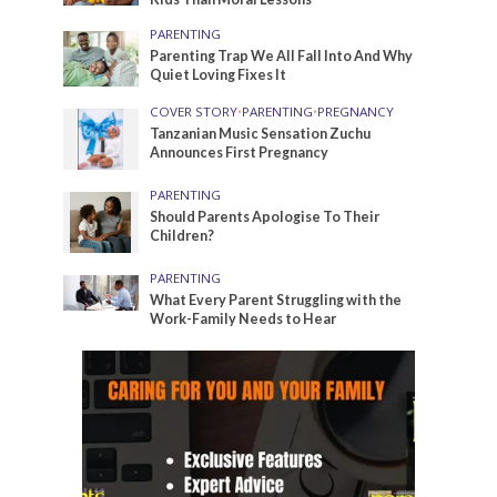
PARENTING
Parenting Trap We All Fall Into And Why
Quiet Loving Fixes It
COVER STORY
•
PARENTING
•
PREGNANCY
Tanzanian Music Sensation Zuchu
Announces First Pregnancy
PARENTING
Should Parents Apologise To Their
Children?
PARENTING
What Every Parent Struggling with the
Work-Family Needs to Hear