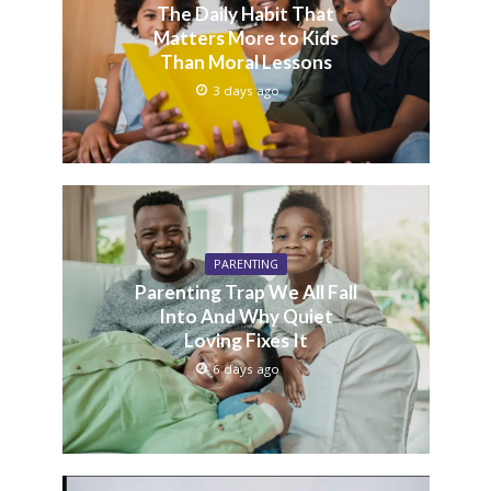
The Daily Habit That
Matters More to Kids
Than Moral Lessons
3 days ago
PARENTING
Parenting Trap We All Fall
Into And Why Quiet
Loving Fixes It
6 days ago