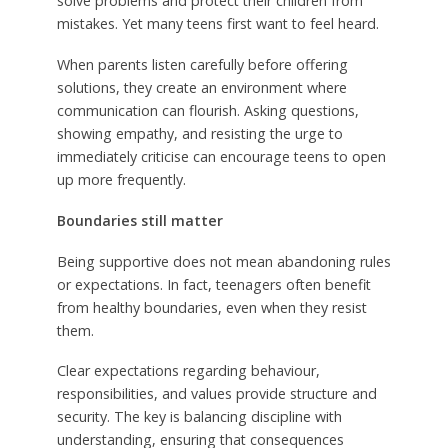
solve problems and protect their children from
mistakes. Yet many teens first want to feel heard.
When parents listen carefully before offering
solutions, they create an environment where
communication can flourish. Asking questions,
showing empathy, and resisting the urge to
immediately criticise can encourage teens to open
up more frequently.
Boundaries still matter
Being supportive does not mean abandoning rules
or expectations. In fact, teenagers often benefit
from healthy boundaries, even when they resist
them.
Clear expectations regarding behaviour,
responsibilities, and values provide structure and
security. The key is balancing discipline with
understanding, ensuring that consequences