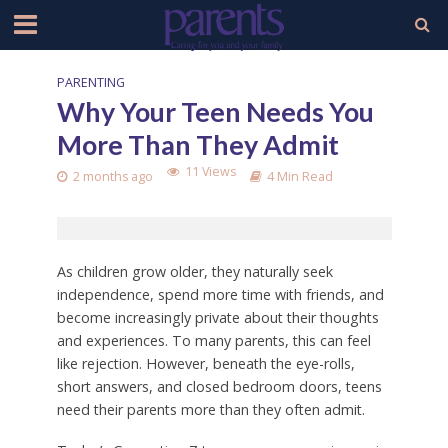
PARENTING
Why Your Teen Needs You
More Than They Admit
11 Views
2 months ago
4 Min Read
As children grow older, they naturally seek
independence, spend more time with friends, and
become increasingly private about their thoughts
and experiences. To many parents, this can feel
like rejection. However, beneath the eye-rolls,
short answers, and closed bedroom doors, teens
need their parents more than they often admit.