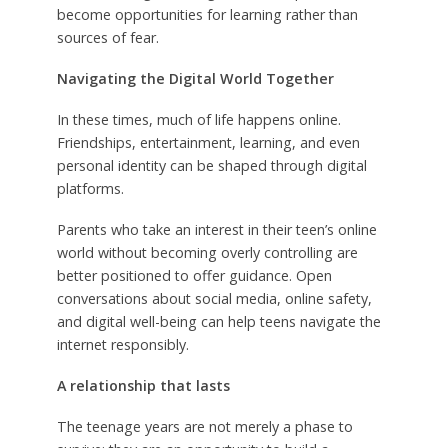
become opportunities for learning rather than
sources of fear.
Navigating the Digital World Together
In these times, much of life happens online.
Friendships, entertainment, learning, and even
personal identity can be shaped through digital
platforms.
Parents who take an interest in their teen’s online
world without becoming overly controlling are
better positioned to offer guidance. Open
conversations about social media, online safety,
and digital well-being can help teens navigate the
internet responsibly.
A relationship that lasts
The teenage years are not merely a phase to