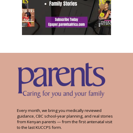
Every month, we bring you medically reviewed
guidance, CBC school-year planning, and real stories
from Kenyan parents — from the first antenatal visit
to the last KUCCPS form.