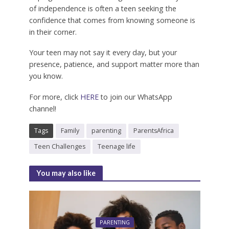
of independence is often a teen seeking the
confidence that comes from knowing someone is
in their corner.
Your teen may not say it every day, but your
presence, patience, and support matter more than
you know.
For more, click
HERE
to join our WhatsApp
channel!
Tags
Family
parenting
ParentsAfrica
Teen Challenges
Teenage life
You may also like
PARENTING