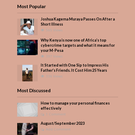
Most Popular
Joshua Kagema Muraya Passes On After a
Short Illness
565 Views
Why Kenya is now one of Africa’s top
cybercrime targets and what it means for
your M-Pesa
397 Views
It Started with One Sip to Impress His
Father’s Friends. It Cost Him 25 Years
336 Views
Most Discussed
How to manage your personal finances
effectively
1 Comment
August/September 2023
Add Comment