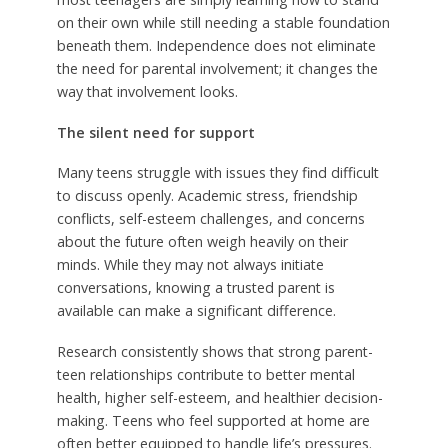
on their own while still needing a stable foundation
beneath them. Independence does not eliminate
the need for parental involvement; it changes the
way that involvement looks.
The silent need for support
Many teens struggle with issues they find difficult
to discuss openly. Academic stress, friendship
conflicts, self-esteem challenges, and concerns
about the future often weigh heavily on their
minds. While they may not always initiate
conversations, knowing a trusted parent is
available can make a significant difference.
Research consistently shows that strong parent-
teen relationships contribute to better mental
health, higher self-esteem, and healthier decision-
making. Teens who feel supported at home are
often better equipped to handle life’s pressures.