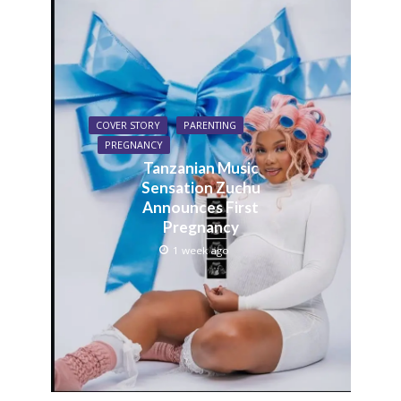
COVER STORY
PARENTING
PREGNANCY
Tanzanian Music
Sensation Zuchu
Announces First
Pregnancy
1 week ago