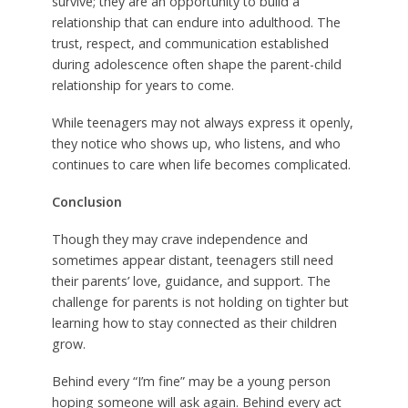
survive; they are an opportunity to build a
relationship that can endure into adulthood. The
trust, respect, and communication established
during adolescence often shape the parent-child
relationship for years to come.
While teenagers may not always express it openly,
they notice who shows up, who listens, and who
continues to care when life becomes complicated.
Conclusion
Though they may crave independence and
sometimes appear distant, teenagers still need
their parents’ love, guidance, and support. The
challenge for parents is not holding on tighter but
learning how to stay connected as their children
grow.
Behind every “I’m fine” may be a young person
hoping someone will ask again. Behind every act