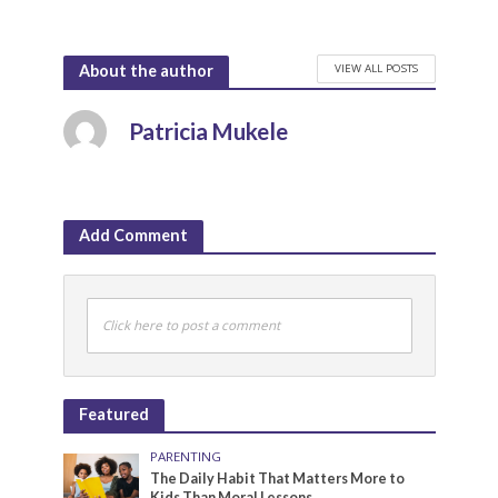
VIEW ALL POSTS
About the author
Patricia Mukele
Add Comment
Click here to post a comment
Featured
PARENTING
The Daily Habit That Matters More to
Kids Than Moral Lessons