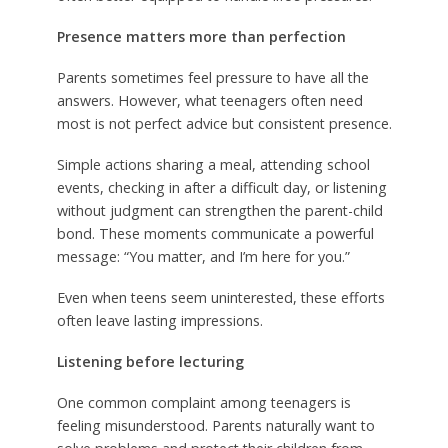
Presence matters more than perfection
Parents sometimes feel pressure to have all the
answers. However, what teenagers often need
most is not perfect advice but consistent presence.
Simple actions sharing a meal, attending school
events, checking in after a difficult day, or listening
without judgment can strengthen the parent-child
bond. These moments communicate a powerful
message: “You matter, and I’m here for you.”
Even when teens seem uninterested, these efforts
often leave lasting impressions.
Listening before lecturing
One common complaint among teenagers is
feeling misunderstood. Parents naturally want to