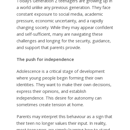
Today’s Generation Z teenagers are growing up in
a world unlike any previous generation. They face
constant exposure to social media, academic
pressure, economic uncertainty, and a rapidly
changing society. While they may appear confident
and self-sufficient, many are navigating these
challenges and longing for the security, guidance,
and support that parents provide.
The push for independence
Adolescence is a critical stage of development
where young people begin forming their own
identities. They want to make their own decisions,
express their opinions, and establish
independence. This desire for autonomy can
sometimes create tension at home.
Parents may interpret this behaviour as a sign that
their teen no longer values their input. In reality,
most teenagers are simply learning how to stand